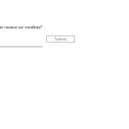
to receive our novelties?
Submit