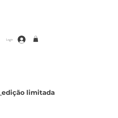
Login
edição limitada
ce