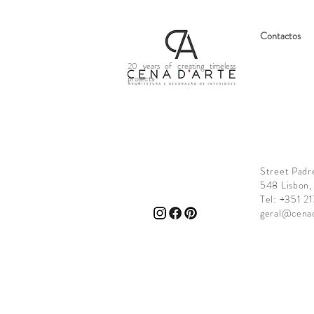
Contactos
20 years of creating timeless
projects
Street Padr
548 Lisbon,
Tel: +351 2
geral@cena