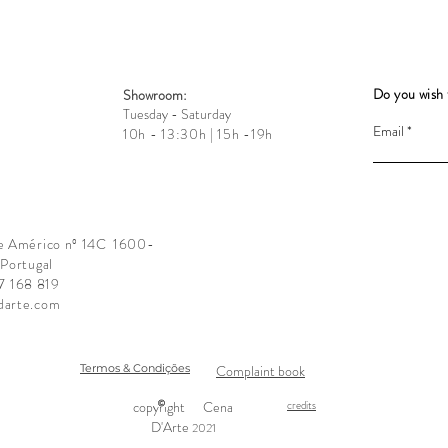
Do you wish 
Showroom:
Tuesday - Saturday
Email
10h - 13:30h | 15h -19h
e Américo nº 14C
1600-
 Portugal
17 168 819
darte.com
Termos & Condições
Complaint book
copyright
Cena
credits
D'Arte
2021