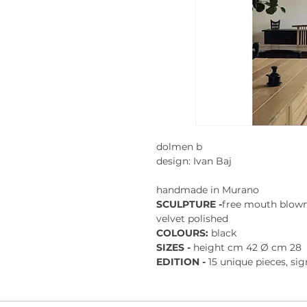
dolmen b
design: Ivan Baj
handmade in Murano
SCULPTURE -
free mouth blown
velvet polished
COLOURS:
black
SIZES -
height cm 42 Ø cm 28
EDITION -
15 unique pieces, si