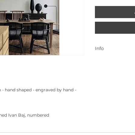
Info
Para mais inform
geral@cenadarte
 - hand shaped - engraved by hand -
gned Ivan Baj, numbered