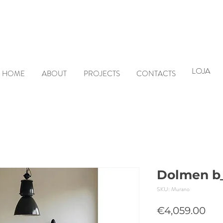
LOJA
HOME
ABOUT
PROJECTS
CONTACTS
Dolmen b_
SKU: Murano
Pri
€4,059.00