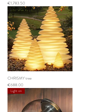
Price
€1,783.50
CHRISMY tree
Price
€688.00
Light on