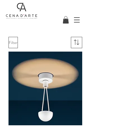
Filter