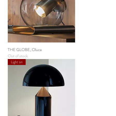
THE GLOBE, Oluce
Out of stock
Light on